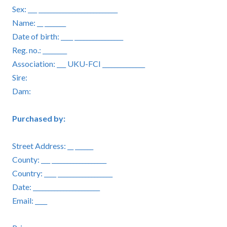
Sex: ___ __________________________
Name: __ _______
Date of birth: ____ ________________
Reg. no.: ________
Association: ___ UKU-FCI ______________
Sire:
Dam:
Purchased by:
Street Address: __ ______
County: ___ __________________
Country: ____ __________________
Date: ______________________
Email: ____