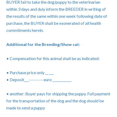
BUYER fail to take the dog/puppy to the veterinarian
within 3 days and duly inform the BREEDER in writing of
the results of the same within one week following date of
purchase, the BUYER shall be exonerated of all health
commitments herein.
Additional for the Breeding/Show cat:
• Compensation for this animal shall be as indicated:
• Purchase price only __ ___
• Deposit___--------- euro ____________
• another: Buyer pays for shipping the puppy. Full payment
for the transportation of the dog and the dog should be
made to send a puppy