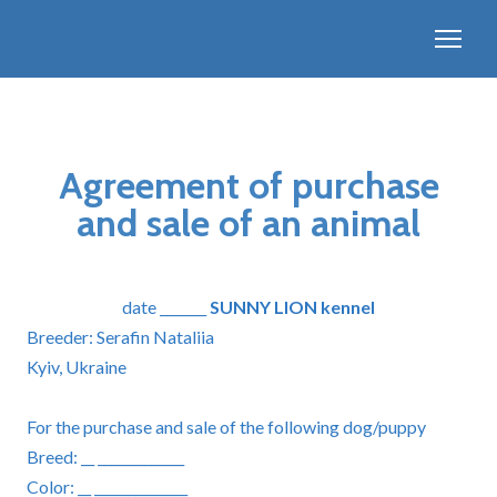
Agreement of purchase
and sale of an animal
date _______
SUNNY LION kennel
Breeder: Serafin Nataliia
Kyiv, Ukraine
For the purchase and sale of the following dog/puppy
Breed: __ _____________
Color: __ ______________