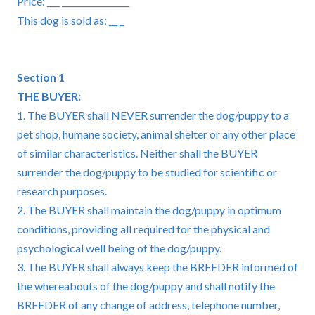
Price: ___ ________________
This dog is sold as: __ _
Section 1
THE BUYER:
1. The BUYER shall NEVER surrender the dog/puppy to a
pet shop, humane society, animal shelter or any other place
of similar characteristics. Neither shall the BUYER
surrender the dog/puppy to be studied for scientific or
research purposes.
2. The BUYER shall maintain the dog/puppy in optimum
conditions, providing all required for the physical and
psychological well being of the dog/puppy.
3. The BUYER shall always keep the BREEDER informed of
the whereabouts of the dog/puppy and shall notify the
BREEDER of any change of address, telephone number,